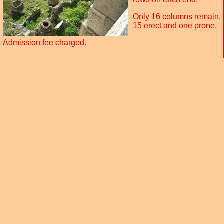
Only 16 columns remain,
15 erect and one prone.
Admission fee charged.