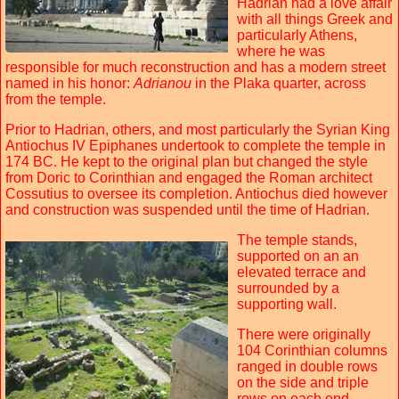
Hadrian had a love affair
with all things Greek and
particularly Athens,
where he was
responsible for much reconstruction and has a modern street
named in his honor:
Adrianou
in the Plaka quarter, across
from the temple.
Prior to Hadrian, others, and most particularly the Syrian King
Antiochus IV Epiphanes undertook to complete the temple in
174 BC. He kept to the original plan but changed the style
from Doric to Corinthian and engaged the Roman architect
Cossutius to oversee its completion. Antiochus died however
and construction was suspended until the time of Hadrian.
The temple stands,
supported on an an
elevated terrace and
surrounded by a
supporting wall.
There were originally
104 Corinthian columns
ranged in double rows
on the side and triple
rows on each end.