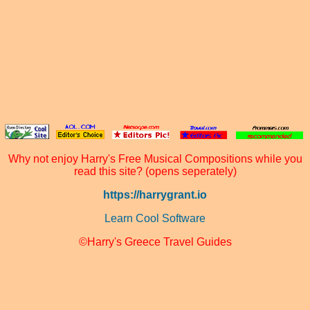
Why not enjoy Harry's Free Musical Compositions while you
read this site? (opens seperately)
https://harrygrant.io
Learn Cool Software
©Harry's Greece Travel Guides