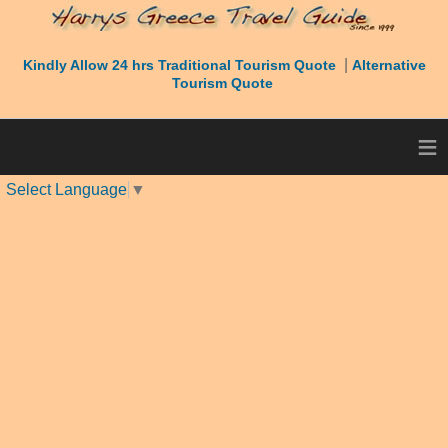
|
Kindly Allow 24 hrs Traditional Tourism Quote
Alternative
Tourism Quote
≡
Select Language
▼