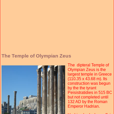
The Temple of Olympian Zeus
The dipteral Temple of
Olympian Zeus is the
largest temple in Greece
(110.35 x 43.68 m). Its
construction was begun
by the the tyrant
Peisistratidies in 515 BC
but not completed until
132 AD by the Roman
Emperor Hadrian.