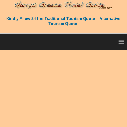
|
Kindly Allow 24 hrs Traditional Tourism Quote
Alternative
Tourism Quote
≡