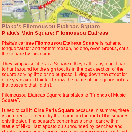
Plaka's Filomousou Etaireas Square
Plaka's Main Square: Filomousou Etaireas
Plaka's car free
Filomousou Etaireas Square
is rather a
tongue twister and for that reason, no one, even Greeks, calls
the square by this name.
They simply call it Plaka Square if they call it anything. I had
to hunt around for the sign too. Its in the back section of the
square serving little or no purpose. Living down the street for
nine years you'd think I'd know the name of the square but its
that obscure that I didn't.
Filomousou Etaireas Square translates to "Friends of Music
Square".
I used to call it,
Cine Paris Square
because in summer, there
is an open air cinema by that name on the roof of the squares
only theater. The square's center has a small park with a
statue of Niko Hatziapostolou surrounded by benches and
shrubs. Surrounding those are chairs where one may sit and