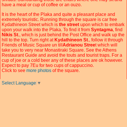
have a meal or cup of coffee or an ouzo.
It is the heart of the Plaka and quite a pleasant place and
extremely touristic. Running through the square is car free
Kydathineon Street which is
the street
upon which to embark
upon your walk into the Plaka. To find it from
Syntagma
, find
Nikis St
., which is just behind the Post Office and walk up the
hill to the top. Turn right at
Kydathineon St
., follow it through
Friends of Music Square un till
Adrianou Stree
t which will
take you to very near Monastiraki Square. See the Athens
Restaurant Guide and avoid the touts and tourist traps. For a
cup of joe or a cold beer any of these places are ok however.
Expect to pay 7Eu for two cups of cappuccino.
Click to see
more photos
of the square.
Select Language
▼