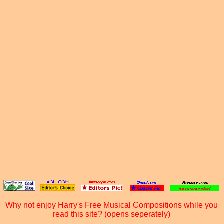
Why not enjoy Harry's Free Musical Compositions while you
read this site? (opens seperately)