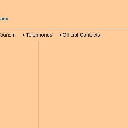
uote
Tourism
Telephones
Official Contacts