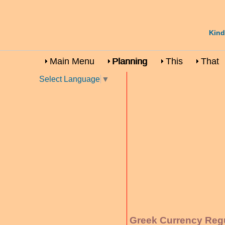
Kind
Main Menu
Planning
This
That
Select Language
▼
Greek Currency Reg