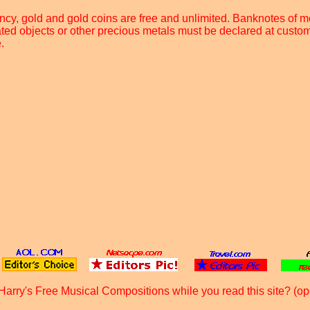
rency, gold and gold coins are free and unlimited. Banknotes of
ated objects or other precious metals must be declared at custom
.
Harry's Free Musical Compositions while you read this site? (op