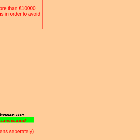
 more than €10000
s in order to avoid
ens seperately)