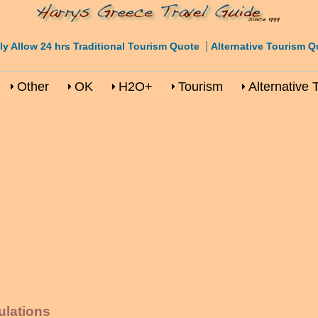
|
ly Allow 24 hrs Traditional Tourism Quote
Alternative Tourism Q
Other
OK
H2O+
Tourism
Alternative 
ulations