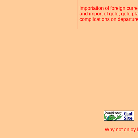
Importation of foreign cur
and import of gold, gold pl
complications on departure
Why not enjoy 