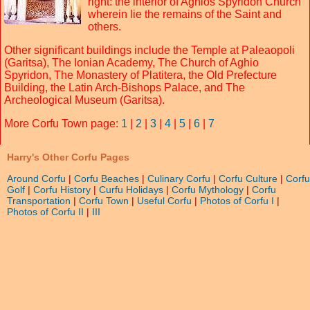
right: the interior of Aghios Spyridon Church
wherein lie the remains of the Saint and
others.
Other significant buildings include the Temple at Paleaopoli
(Garitsa), The Ionian Academy, The Church of Aghio
Spyridon, The Monastery of Platitera, the Old Prefecture
Building, the Latin Arch-Bishops Palace, and The
Archeological Museum (Garitsa).
More Corfu Town page:
1
|
2
|
3
|
4
|
5
|
6
|
7
Harry's Other Corfu Pages
Around Corfu
|
Corfu Beaches
|
Culinary Corfu
|
Corfu Culture
|
Corfu
Golf
|
Corfu History
|
Curfu Holidays
|
Corfu Mythology
|
Corfu
Transportation
|
Corfu Town
|
Useful Corfu
|
Photos of Corfu I
|
Photos of Corfu II
|
III