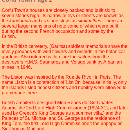
Corfu Town's houses are closely packed and built six to
seven stories high. Its narrow alleys or streets are known as
the
kandounia
and its stone steps as
skalinathes
. There are
several larger mansions of note some of which were built
during the second French occupation and some by the
British.
In the British cemetery, (Garitsa) soldiers memorials share the
lovely grounds with wild flowers and orchids in the botanical
gardens. Also interred within, are the sailors from the
destroyers H.M.S. Saumarez and Volage sunk by Albanian
mines in 1946.
The Liston was inspired by the Rue de Rivoli in Paris. The
name Liston is a contraction of 'List On' because initially, only
the islands listed richest citizens and nobility were allowed to
promenade there.
British architects designed Mon Repos (for Sir Charles
Adams, the 2nd Lord High Commissioner (1824-31), and later
used by Greece's King George as a summer villa,) and the
Palaces of St. Michael and St. George as the residence of
King Tom, the first Lord High Commissioner: the unpopular
Sir Thomas Maitland.