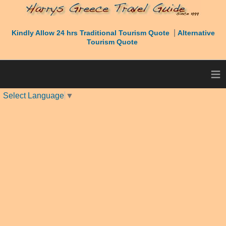
|
Kindly Allow 24 hrs Traditional Tourism Quote
Alternative
Tourism Quote
≡
Select Language
▼