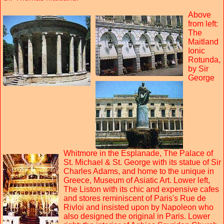
Above
from left:
The
Maitland
Ionic
Rotunda,
by Sir
George
Whitmore in the Esplanade, The Palace of
St. Michael & St. George with its statue of Sir
Charles Adams, and home to the unique in
Greece, Museum of Asiatic Art. Lower left,
The Liston with its chic and expensive cafes
and stores reminiscent of Paris's Rue de
Rivloi and insisted upon by Napoleon who
also designed the original in Paris. Lower