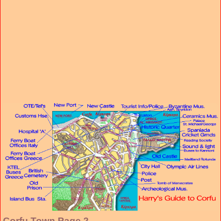
Corfu Town Page 2