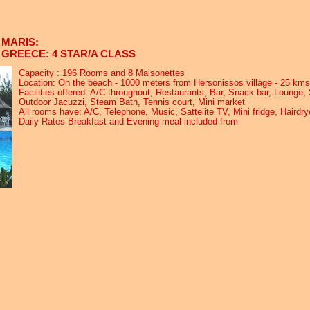
MARIS:
GREECE: 4 STAR/A CLASS
Capacity : 196 Rooms and 8 Maisonettes
Location: On the beach - 1000 meters from Hersonissos village - 25 kms
Facilities offered: A/C throughout, Restaurants, Bar, Snack bar, Lounge
Outdoor Jacuzzi, Steam Bath, Tennis court, Mini market
All rooms have: A/C, Telephone, Music, Sattelite TV, Mini fridge, Hairdr
Daily Rates Breakfast and Evening meal included from