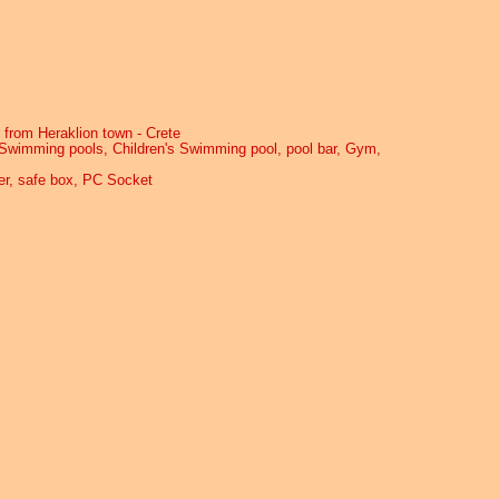
 from Heraklion town - Crete
, Swimming pools, Children's Swimming pool, pool bar, Gym,
yer, safe box, PC Socket