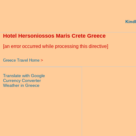
Kindl
Hotel Hersoniossos Maris Crete Greece
[an error occurred while processing this directive]
Greece Travel Home
>
Translate with Google
Currency Converter
Weather in Greece