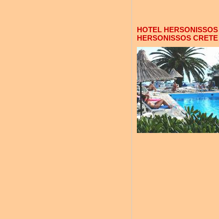
HOTEL HERSONISSOS 
HERSONISSOS CRETE 