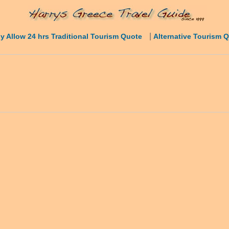
|
y Allow 24 hrs Traditional Tourism Quote
Alternative Tourism 