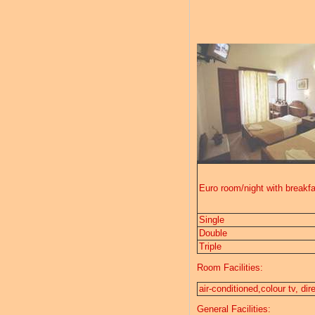
Euro room/night with breakfa
Single
Double
Triple
Room Facilities:
air-conditioned,colour tv, di
General Facilities: