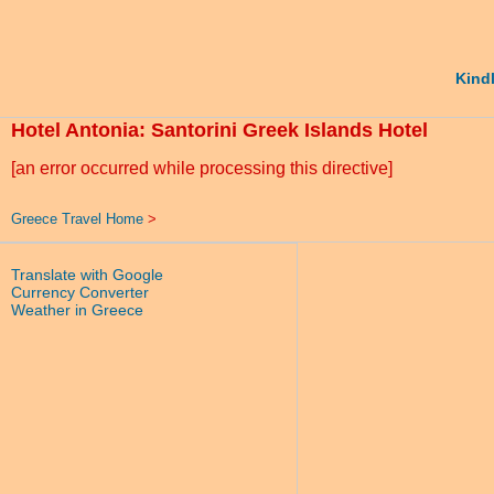
Kindl
Hotel Antonia: Santorini Greek Islands Hotel
[an error occurred while processing this directive]
Greece Travel Home
>
Translate with Google
Currency Converter
Weather in Greece