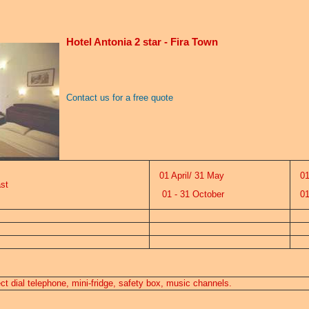
Hotel Antonia 2 star - Fira Town
Contact us for a free quote
01 April/ 31 May
01 
st
01 - 31 October
01 
rect dial telephone, mini-fridge, safety box, music channels.