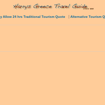
|
y Allow 24 hrs Traditional Tourism Quote
Alternative Tourism 