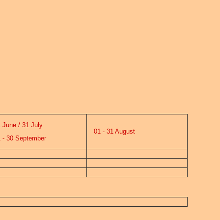
June / 31 July
01 - 31 August
- 30 September