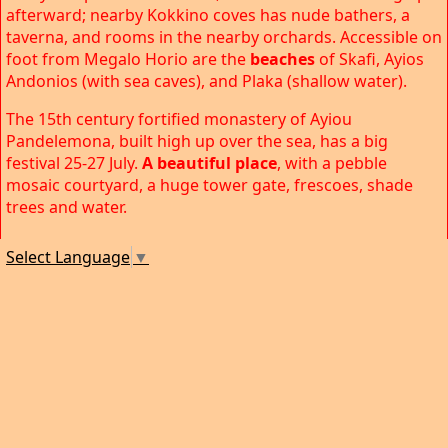
afterward; nearby Kokkino coves has nude bathers, a
taverna, and rooms in the nearby orchards. Accessible on
foot from Megalo Horio are the
beaches
of Skafi, Ayios
Andonios (with sea caves), and Plaka (shallow water).
The 15th century fortified monastery of Ayiou
Pandelemona, built high up over the sea, has a big
festival 25-27 July.
A beautiful place
, with a pebble
mosaic courtyard, a huge tower gate, frescoes, shade
trees and water.
Select Language
▼