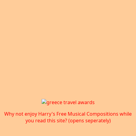
Why not enjoy Harry's Free Musical Compositions while
you read this site? (opens seperately)
https://harrygrant.io