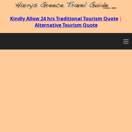
Kindly Allow 24 hrs Traditional Tourism Quote
|
Alternative Tourism Quote
≡