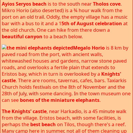
Ayios Seryos beach
is to the south near
Tholos cove
.
Mikro Horio (also deserted) is a ¾ hour walk from the
port on an old trail. Oddly, the empty village has a music
bar with a bus to it and a 1
5th of August celebration
at
the old church. One can hike from there down a
beautiful canyon
to a beach below.
Megalo Horio
is 8 km by
paved road from the port, with ancient walls,
whitewashed houses and gardens, narrow stone paved
roads, and overlooks a fertile plain that extends to
Eristos bay, which in turn is overlooked by a
Knights'
castle
. There are rooms, tavernas, cafes, bars. Taxiarkis
Church holds festivals on the 8th of November and the
28th of July, with some dancing. In the town museum one
can see
bones of the miniature elephants
.
The Knights' castle
, near Harkadio, is a 45 minute walk
from the village. Eristos beach, with some facilities, is
perhaps the
best beach
on Tilos, though there's a reef.
Many camp here in summer, not all of them cleaning up