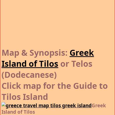
Map & Synopsis:
Greek
Island of Tilos
or Telos
(Dodecanese)
Click map for the Guide to
Tilos Island
Greek
Island of Tilos