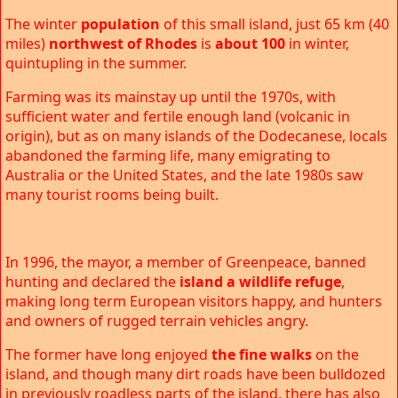
The winter
population
of this small island, just 65 km (40
miles)
northwest of Rhodes
is
about 100
in winter,
quintupling in the summer.
Farming was its mainstay up until the 1970s, with
sufficient water and fertile enough land (volcanic in
origin), but as on many islands of the Dodecanese, locals
abandoned the farming life, many emigrating to
Australia or the United States, and the late 1980s saw
many tourist rooms being built.
In 1996, the mayor, a member of Greenpeace, banned
hunting and declared the
island a wildlife refuge
,
making long term European visitors happy, and hunters
and owners of rugged terrain vehicles angry.
The former have long enjoyed
the fine walks
on the
island, and though many dirt roads have been bulldozed
in previously roadless parts of the island, there has also