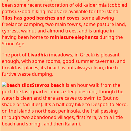
been some recent restoration of old kalderimia (cobbled
paths). Good hiking maps are available for the island.
Tilos has good beaches and coves
, some allowing
freelance camping, two main towns, some pasture land,
cypress, walnut and almond trees, and is unique in
having been home to
miniature elephants
during the
Stone Age.
The port of
Livadhia
(meadows, in Greek) is pleasant
enough, with some rooms, good summer tavernas, and
breakfast places; its beach is not always clean, due to
furtive waste dumping.
Stavros beach
is an hour walk from the
port, the last quarter hour a steep descent, though the
water is clean and there are caves to swim to (but no
shade or facilities). It's a half day hike to Despoti to Nero,
on the island's northeast peninsula, the trail passing
through two abandoned villages, first Yera, with a little
beach and spring , and then Kalami.