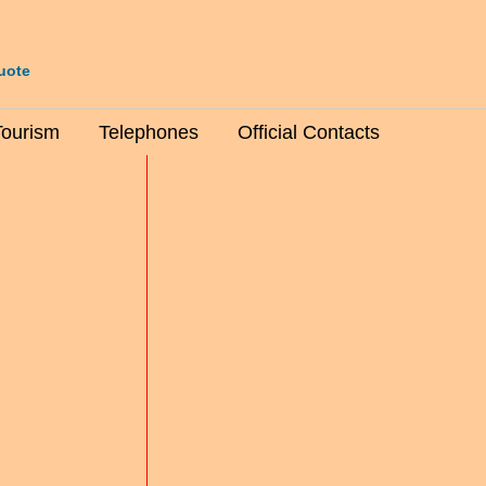
uote
Tourism
Telephones
Official Contacts