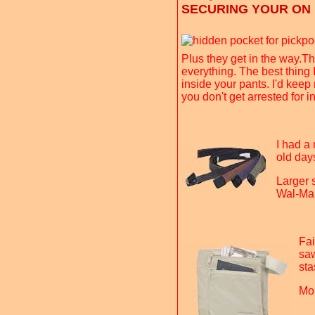
SECURING YOUR ON
Plus they get in the way.Th
everything. The best thing 
inside your pants. I'd keep
you don't get arrested for 
I had a 
old day
Larger s
Wal-Mar
Fai
saw
sta
Mo