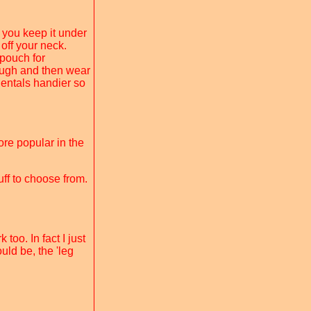
you keep it under
off your neck.
 pouch for
rough and then wear
dentals handier so
ore popular in the
uff to choose from.
too. In fact I just
uld be, the 'leg