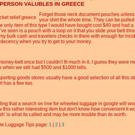
 PERSON VALUBLES IN GREECE
Forget those neck document pouches unless 
your shirt the whole time. They can be pulled 
e only item of this type I would have bought cost $40 and had a
I've seen is a pouch with a loop on it that you slide your belt th
 my bulk cash and travelers checks in there with enough for inci
indecency when you try to get to your money.
money-belt once but I couldn't fit much in it. I guess they were m
s when we still had $500 and $1000 bills.
porting goods stores usually have a good selection of all this st
t has a few too.
ling that a search on line for wheeled luggage in google will work 
 this rather interesting item but don't know how convenient it wo
sh' is what its called and may be more trouble than its worth.
re Luggage Tips page:
1
|
2
|
3