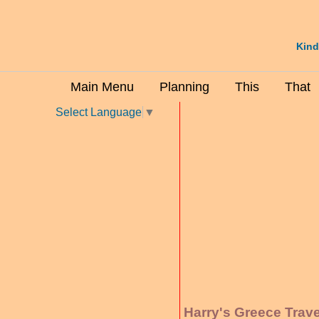
Kind
Main Menu
Planning
This
That
Select Language
▼
Harry's Greece Trav