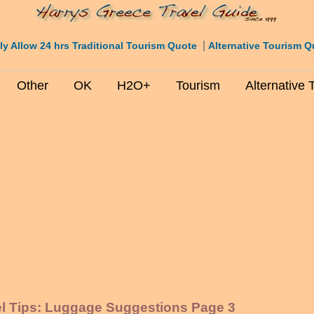
|
ly Allow 24 hrs Traditional Tourism Quote
Alternative Tourism Q
Other
OK
H2O+
Tourism
Alternative 
el Tips: Luggage Suggestions Page 3