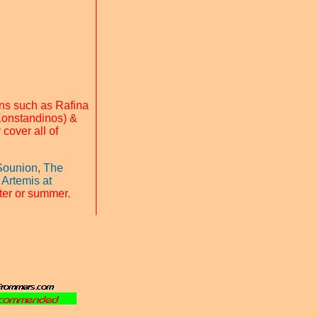
ns such as Rafina
Konstandinos) &
 cover all of
Sounion
,
The
 Artemis at
nter or summer.