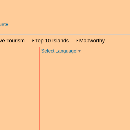
uote
ive Tourism
Top 10 Islands
Mapworthy
Select Language
▼