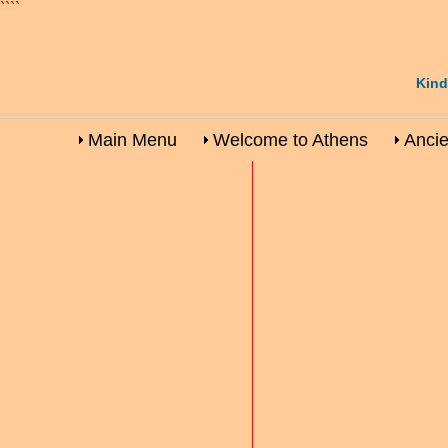
````
Kind
Main Menu
Welcome to Athens
Ancie