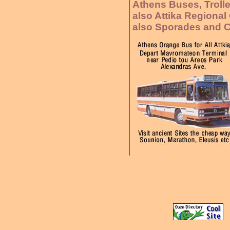
Athens Buses, Troll
also Attika Regiona
also Sporades and C