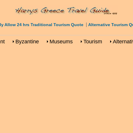
|
ly Allow 24 hrs Traditional Tourism Quote
Alternative Tourism Q
nt
Byzantine
Museums
Tourism
Alternat