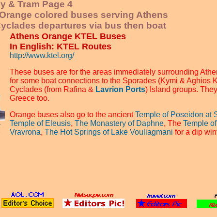
ey & Tram Page 4
l Orange colored buses serving Athens
yclades departures via bus then boat
Athens Orange KTEL Buses
In English: KTEL Routes
http://www.ktel.org/
These buses are for the areas immediately surrounding Athe
for some boat connections to the Sporades (Kymi & Aghios 
Cyclades (from Rafina &
Lavrion Ports
) Island groups. They
Greece too.
Orange buses also go to the ancient
Temple of Poseidon at 
Temple of Eleusis
,
The Monastery of Daphne
, The
Temple of
Vravrona
,
The Hot Springs of Lake Vouliagmani
for a dip wi