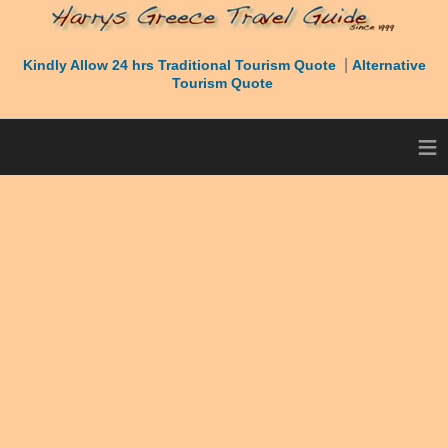
|
Kindly Allow 24 hrs Traditional Tourism Quote
Alternative
Tourism Quote
≡