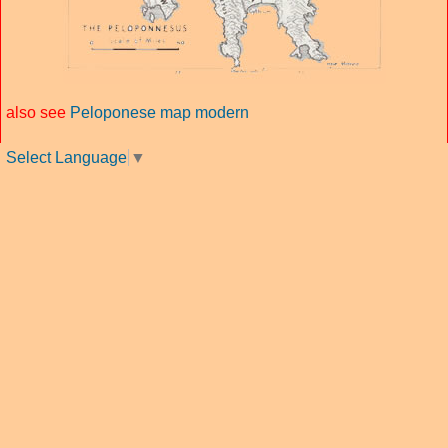
also see
Peloponese map modern
Select Language
▼