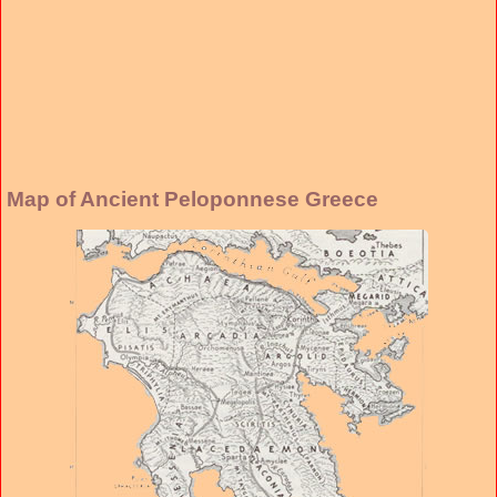
Map of Ancient Peloponnese Greece