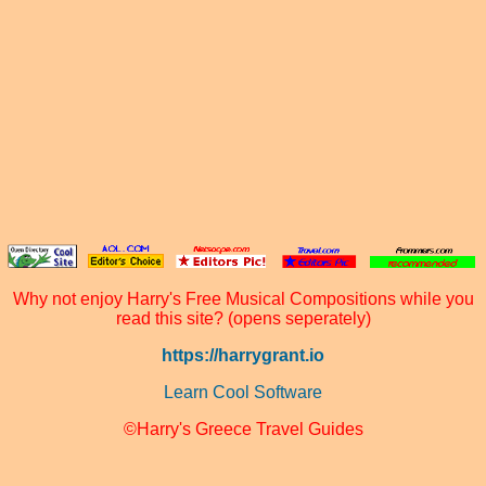
Why not enjoy Harry's Free Musical Compositions while you
read this site? (opens seperately)
https://harrygrant.io
Learn Cool Software
©Harry's Greece Travel Guides