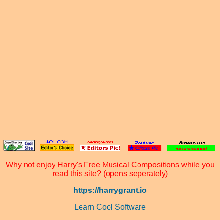
Why not enjoy Harry's Free Musical Compositions while you
read this site? (opens seperately)
https://harrygrant.io
Learn Cool Software