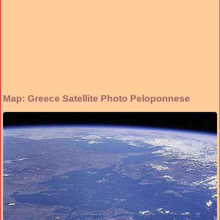
Map: Greece Satellite Photo Peloponnese