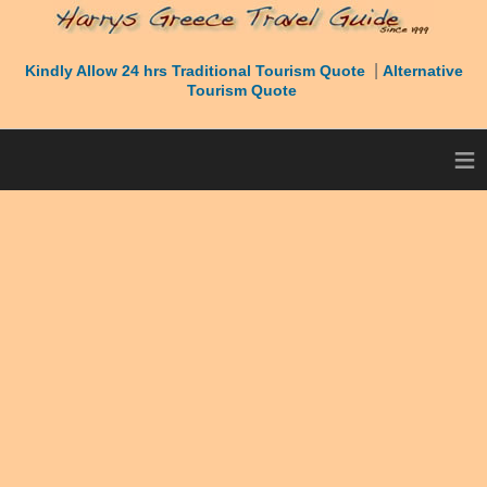
|
Kindly Allow 24 hrs Traditional Tourism Quote
Alternative
Tourism Quote
≡