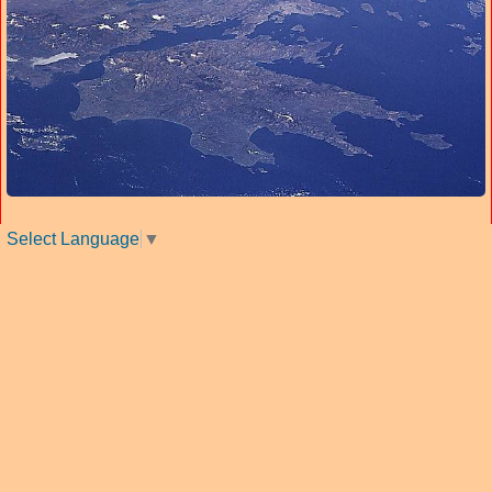
Select Language
▼