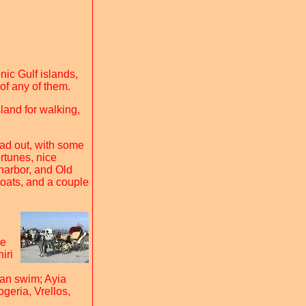
nic Gulf islands,
 of any of them.
sland for walking,
ad out, with some
ortunes, nice
harbor, and Old
boats, and a couple
he
iri
can swim; Ayia
ogeria, Vrellos,