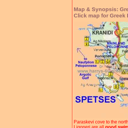
Map & Synopsis: Gre
Click map for Greek
Paraskevi cove to the nort
Ligoneri are all
good swim