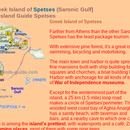
ek Island of
Spetses
(Saronic Gulf)
 Island Guide Spetses
Greek Island of Spetses
Farther from Athens than the other Saro
Spetses has the least package tourism
With extensive pine forest, it's a great i
swimming, bicycling and motorbiking.
The main town and harbor is quite spre
fine mansions built with ship building f
squares and churches, a boat building 
Harbor with anchorage for all kinds of 
of
War of Independence museums
.
Except for the westernmost part of the
island, a 25 km (1.5 mile) loop road
makes a circle of Spetses'perimeter. T
wooded west coast bay of Aghia Anargh
has a sandy beach, with tavernas and
bars, and a nearby cave to which one 
h is among the
island's prettiest
, with watersports and a café; Z
ming places
, most of them with some pine trees.