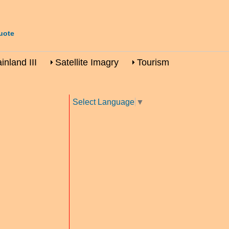
uote
nland III
Satellite Imagry
Tourism
Select Language
▼