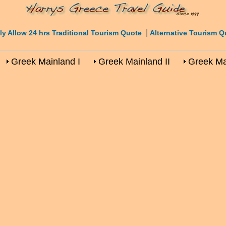
|
ly Allow 24 hrs Traditional Tourism Quote
Alternative Tourism Q
Greek Mainland I
Greek Mainland II
Greek Mai