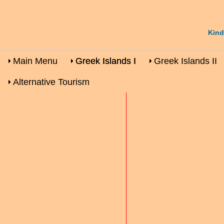
Kind
Main Menu
Greek Islands I
Greek Islands II
Alternative Tourism