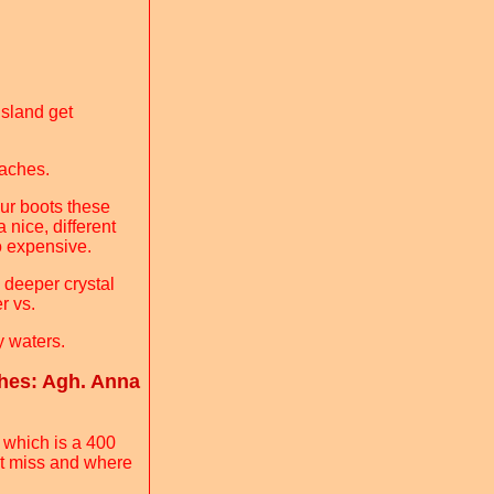
sland get
eaches.
our boots these
 nice, different
oo expensive.
e deeper crystal
r vs.
ty waters.
hes: Agh. Anna
 which is a 400
n't miss and where