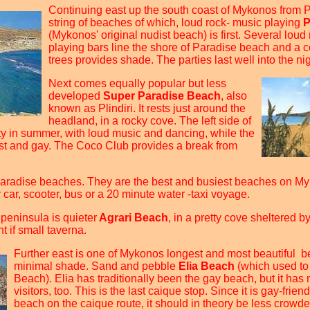
Continuing east up the south coast of Mykonos from P
string of beaches of which, loud rock- music playing
P
(Mykonos' original nudist beach) is first. Several loud
playing bars line the shore of Paradise beach and a c
trees provides shade. The parties last well into the nig
Next comes equally popular but less
developed
Super Paradise Beach
, also
known as Plindiri. It rests just around the
headland, in a rocky cove. The left side of
ty in summer, with loud music and dancing, while the
list and gay. The Coco Club provides a break from
aradise beaches. They are the best and busiest beaches on M
car, scooter, bus or a 20 minute water -taxi voyage.
e peninsula is quieter
Agrari Beach
, in a pretty cove sheltered by
t if small taverna.
Further east is one of Mykonos longest and most beautiful b
minimal shade. Sand and pebble
Elia Beach
(which used to
Beach). Elia has traditionally been the gay beach, but it ha
visitors, too. This is the last caique stop. Since it is gay-frien
beach on the caique route, it should in theory be less crowded