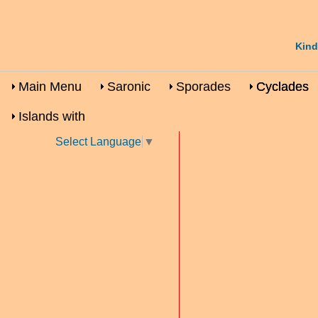
Kind
Main Menu
Saronic
Sporades
Cyclades
Islands with
Select Language
▼