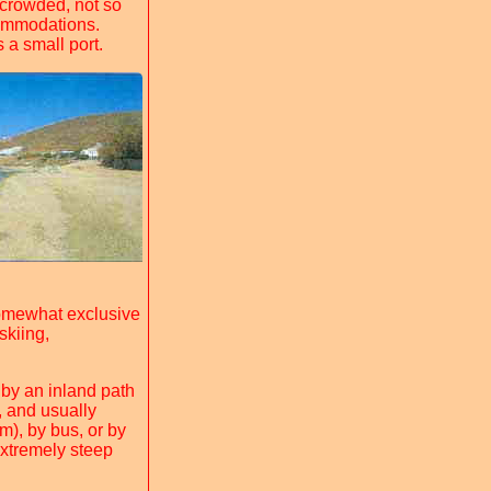
 crowded, not so
commodations.
 a small port.
omewhat exclusive
skiing,
o by an inland path
, and usually
m), by bus, or by
extremely steep