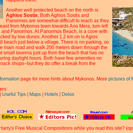
Another well protected beach on the north is
Aghios Sostis
. Both Aghios Sostis and
Panormos are somewhat difficult to reach as they
e east from Mykonos town towards Ano Mera, turn left
is and Panormos. At Panormos Beach, is a cove with
acked by low dunes. Another 1.2 km on is Agios
l beach just below a village. There is no parking, so
the main road and walk 200 meters down through the
nt small taverna just up from the beach that has no
during daylight hours. Both have few amenities no
snack shops–but they do offer a break from the
nformation
page for more hints about Mykonos. More
pictures of
ges:
|
Useful Tips
|
Maps
|
Hotels
|
Delos
Harry's Free Musical Compositions while you read this site? (op