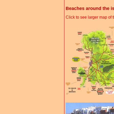
Beaches around the i
Click to see larger map o