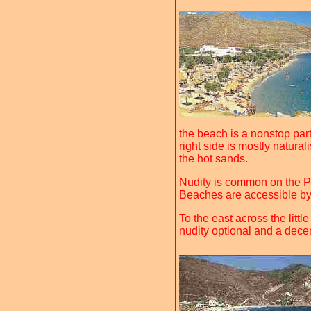
the beach is a nonstop par
right side is mostly natura
the hot sands.
Nudity is common on the P
Beaches are accessible by 
To the east across the littl
nudity optional and a decen