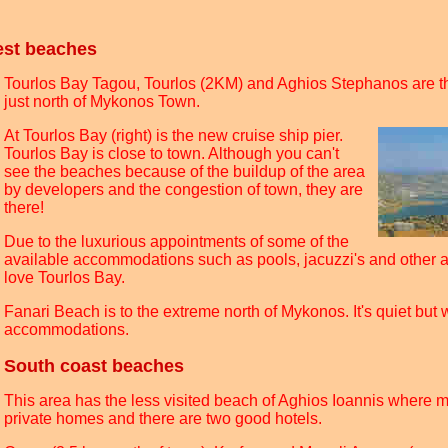
est beaches
Tourlos Bay Tagou, Tourlos (2KM) and Aghios Stephanos are t
just north of Mykonos Town.
At Tourlos Bay (right) is the new cruise ship pier.
Tourlos Bay is close to town. Although you can't
see the beaches because of the buildup of the area
by developers and the congestion of town, they are
there!
Due to the luxurious appointments of some of the
available accommodations such as pools, jacuzzi's and other 
love Tourlos Bay.
Fanari Beach is to the extreme north of Mykonos. It's quiet but w
accommodations.
South coast beaches
This area has the less visited beach of Aghios Ioannis where
private homes and there are two good hotels.