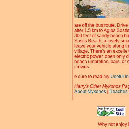
are off the bus route. Driv
after 1.5 km to Agios Sost
300 feet of sandy beach b
Sostis Beach, a lovely smal
leave your vehicle along 
village. There's an excelle
electric power, open only 
beach umbrellas, bars, or 
crowds.
e sure to read my
Useful I
Harry's Other Mykonos Pa
About Mykonos
|
Beaches
Why not enjoy 