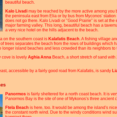
beautiful beach.
Kalo Livadi
may be reached by the more active among you b
the peninsula east from Elia or by bus from Myconos' station 
does not go there. Kalo Livadi or "Good Prairie" is set at the
major farming valley. This long, beautiful beach has a taverna
a very nice hotel on the hills adjacent to the beach.
a on the southern coast is
Kalafatis Beach
. A fishing village a
 of trees separates the beach from the rows of buildings which
he longer island beaches and less crowded than its neighbors to 
y cove is lovely
Aghia Anna
Beach, a short stretch of sand with 
east, accessible by a fairly good road from Kalafatis, is sandy
Li
hes
Panormos
is fairly sheltered for a north coast beach. It is ve
Panormos Bay is the site of one of Mykonos's three ancient ci
Ftela Beach
is here, too. It would be among the island's nices
the constant north wind. Due to the windy conditions wind sur
happiest there.