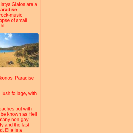
latys Gialos are a
aradise
 rock-music
opse of small
ht.
ykonos. Paradise
 lush foliage, with
eaches but with
 be known as Hell
s many non-gay
dly and the last
. Elia is a