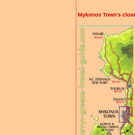
Mykonos Town's clos