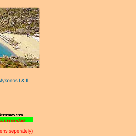
 Mykonos I
& II.
ens seperately)