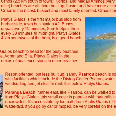
Ornos (2.5 km south of town), Korfos, and Megali Ammos (very
nice) beaches are all more built up, busier and have more ac
Ornos is the nicest, busiest and most family oriented. Ornos has
Platys Gialos is the first major bus stop from
harbor-side, town bus station #2. Buses
depart every 15 minutes, 8am to 8pm, then
every 30 minutes 'til midnight. Platys Gialos,
4 km southwest of the hora, is a good beach
 Gialos beach to head for the busy beaches
, Agrari and Elia. Platys Gialos in the
le nexus of boat excursions to other beaches
Resort oriented, but less built up, sandy
Psarrou
beach is s
with facilities which include the Diving Center Psarou, water 
windsurfing and jet-skis for rent. It is below Platys Gialos.
Paranga Beach
, further east, like Psarrou, can be walked t
from Platys Gialos; this small cove is popular with naturalists
uncrowded. It's accessible by footpath from Platis Gialos ( 2k
water-taxi. If you go by car or moped, be very careful on the 