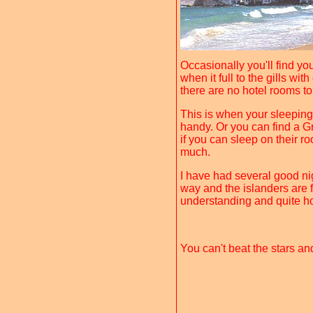
Occasionally you'll find yo
when it full to the gills wi
there are no hotel rooms to
This is when your sleeping
handy. Or you can find a 
if you can sleep on their r
much.
I have had several good ni
way and the islanders are f
understanding and quite ho
You can't beat the stars an