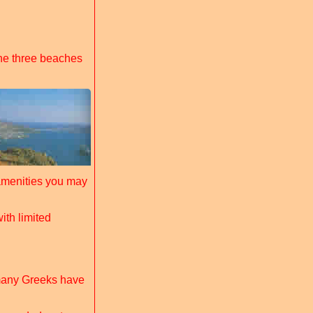
he three beaches
amenities you may
ith limited
 many Greeks have