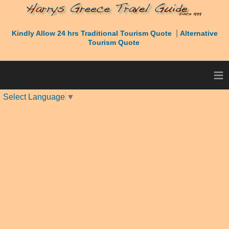
|
Kindly Allow 24 hrs Traditional Tourism Quote
Alternative
Tourism Quote
≡
Select Language
▼