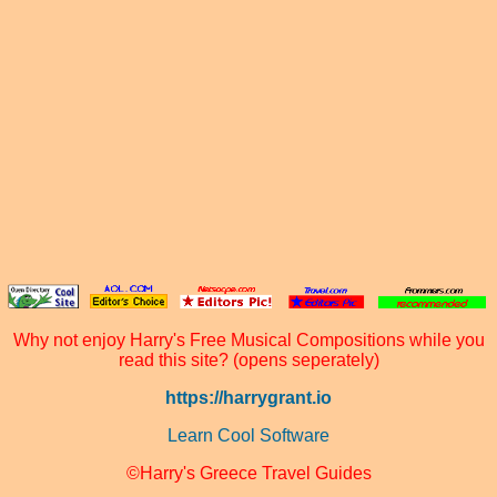
Why not enjoy Harry's Free Musical Compositions while you
read this site? (opens seperately)
https://harrygrant.io
Learn Cool Software
©Harry's Greece Travel Guides