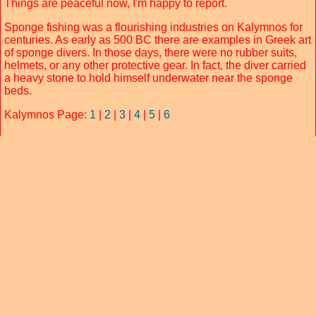
Things are peaceful now, I'm happy to report.
Sponge fishing was a flourishing industries on Kalymnos for
centuries. As early as 500 BC there are examples in Greek art
of sponge divers. In those days, there were no rubber suits,
helmets, or any other protective gear. In fact, the diver carried
a heavy stone to hold himself underwater near the sponge
beds.
Kalymnos Page:
1
|
2
|
3
|
4
|
5
|
6