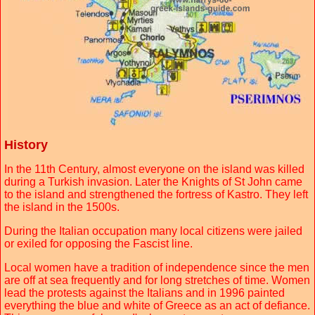
History
In the 11th Century, almost everyone on the island was killed
during a Turkish invasion. Later the Knights of St John came
to the island and strengthened the fortress of Kastro. They left
the island in the 1500s.
During the Italian occupation many local citizens were jailed
or exiled for opposing the Fascist line.
Local women have a tradition of independence since the men
are off at sea frequently and for long stretches of time. Women
lead the protests against the Italians and in 1996 painted
everything the blue and white of Greece as an act of defiance.