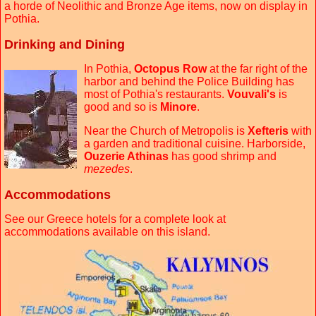
a horde of Neolithic and Bronze Age items, now on display in
Pothia.
Drinking and Dining
In Pothia,
Octopus Row
at the far right of the
harbor and behind the Police Building has
most of Pothia's restaurants.
Vouvali's
is
good and so is
Minore
.
Near the Church of Metropolis is
Xefteris
with
a garden and traditional cuisine. Harborside,
Ouzerie Athinas
has good shrimp and
mezedes
.
Accommodations
See our Greece hotels for a complete look at
accommodations available on this island.