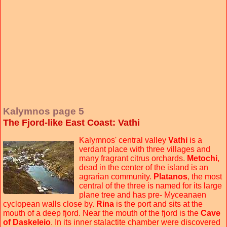
Kalymnos page 5
The Fjord-like East Coast: Vathi
Kalymnos' central valley
Vathi
is a
verdant place with three villages and
many fragrant citrus orchards.
Metochi
,
dead in the center of the island is an
agrarian community.
Platanos
, the most
central of the three is named for its large
plane tree and has pre- Myceanaen
cyclopean walls close by.
Rina
is the port and sits at the
mouth of a deep fjord. Near the mouth of the fjord is the
Cave
of Daskeleio
. In its inner stalactite chamber were discovered